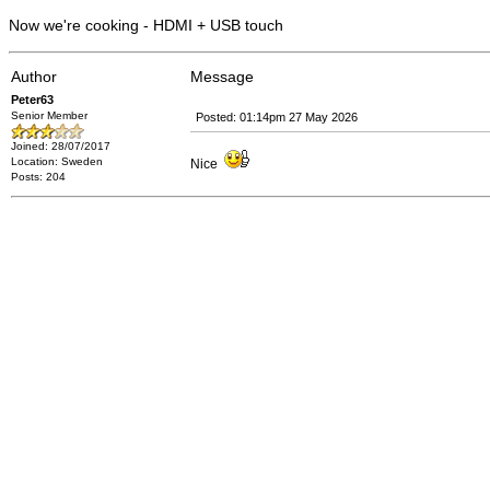
Now we're cooking - HDMI + USB touch
Author
Message
Peter63
Senior Member
Posted: 01:14pm 27 May 2026
Joined: 28/07/2017
Location: Sweden
Nice
Posts: 204