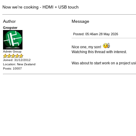
Now we're cooking - HDMI + USB touch
Author
Message
Grogster
Posted: 05:46am 28 May 2026
Nice one, my son!
Admin Group
Watching this thread with interest.
Joined: 31/12/2012
Was about to start work on a project 
Location: New Zealand
Posts: 10007