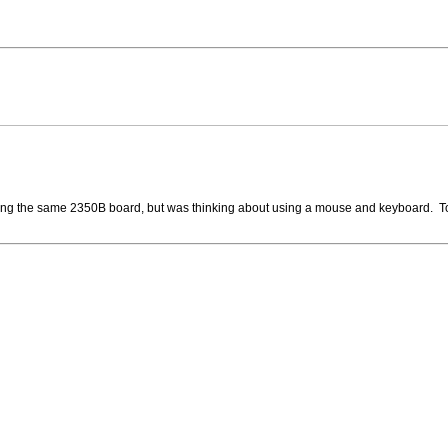
using the same 2350B board, but was thinking about using a mouse and keyboard. 