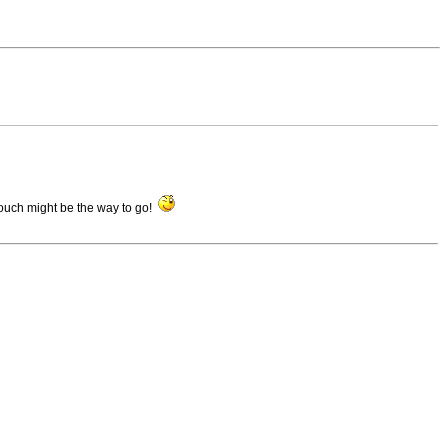
Touch might be the way to go!