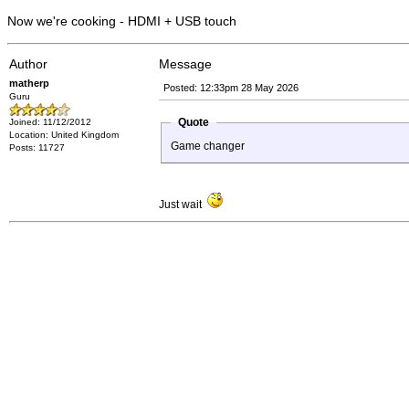
Now we're cooking - HDMI + USB touch
Author
Message
matherp
Posted: 12:33pm 28 May 2026
Guru
Quote
Joined: 11/12/2012
Location: United Kingdom
Game changer
Posts: 11727
Just wait