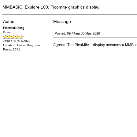
MMBASIC, Explore 100, Picomite graphics display
Author
Message
PhenixRising
Guru
Posted: 09:44am 30 May 2026
Joined: 07/11/2023
Agreed. The PicoMite + display becomes a MMBasi
Location: United Kingdom
Posts: 2041