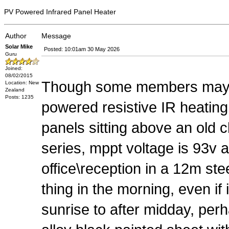
PV Powered Infrared Panel Heater
Author
Message
Solar Mike
Posted: 10:01am 30 May 2026
Guru
Joined:
08/02/2015
Though some members may be 
Location: New
Zealand
Posts: 1235
powered resistive IR heatin
panels sitting above an old 
series, mppt voltage is 93v 
office\reception in a 12m steel
thing in the morning, even if
sunrise to after midday, perh