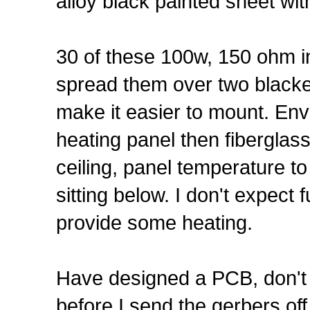
alloy black painted sheet wit
30 of these 100w, 150 ohm in 
spread them over two black
make it easier to mount. En
heating panel then fiberglas
ceiling, panel temperature t
sitting below. I don't expect 
provide some heating.
Have designed a PCB, don't h
before I send the gerbers of