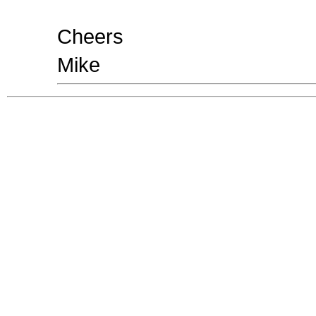
Cheers
Mike