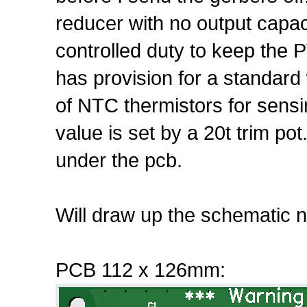
reducer with no output capa
controlled duty to keep the 
has provision for a standard
of NTC thermistors for sensi
value is set by a 20t trim po
under the pcb.
Will draw up the schematic n
PCB 112 x 126mm: