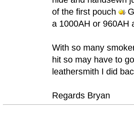
of the first pouch
Gu
a 1000AH or 960AH a
With so many smoker
hit so may have to go
leathersmith I did bac
Regards Bryan