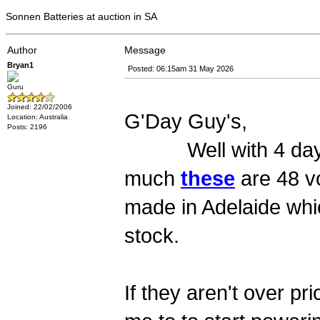
Sonnen Batteries at auction in SA
Author
Message
Bryan1
Posted: 06:15am 31 May 2026
Guru
Joined: 22/02/2006
G'Day Guy's,
Location: Australia
Posts: 2196
Well with 4 days to 
much
these
are 48 vo
made in Adelaide whi
stock.
If they aren't over p