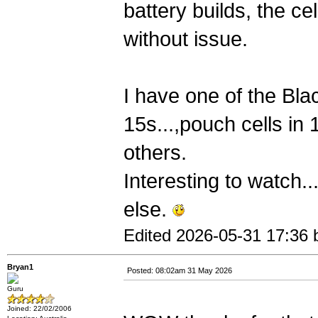
battery builds, the ce
without issue.
I have one of the Bl
15s...,pouch cells in
others.
Interesting to watch.
else.
Edited 2026-05-31 17:36 
Bryan1
Posted: 08:02am 31 May 2026
Guru
Joined: 22/02/2006