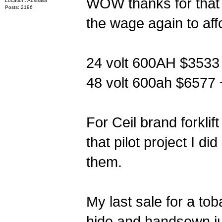
WOW thanks for tha
Location: Australia
Posts: 2196
the wage again to aff
24 volt 600AH $3533 
48 volt 600ah $6577 
For Ceil brand forklif
that pilot project I 
them.
My last sale for a t
hide and handsewn ju