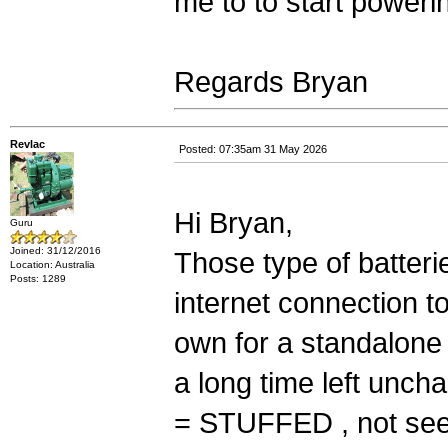
me to to start poweri
Regards Bryan
Revlac
Posted: 07:35am 31 May 2026
Hi Bryan,
Guru
Joined: 31/12/2016
Those type of batteri
Location: Australia
Posts: 1289
internet connection t
own for a standalone 
a long time left uncha
= STUFFED , not see