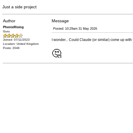
Just a side project
Author
Message
PhenixRising
Posted: 10:29am 31 May 2026
Guru
I wonder... Could Claude (or similar) come up with G
Joined: 07/11/2023
Location: United Kingdom
Posts: 2046
🤔