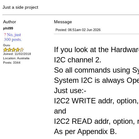
Just a side project
Author
Message
phil99
Posted: 06:51am 02 Jun 2026
Guru
If you look at the Hardw
Joined: 11/02/2018
I2C channel 2.
Location: Australia
Posts: 3344
So all commands using Sys
System I2C is always Open 
Just use:-
I2C2 WRITE addr, option, 
and
I2C2 READ addr, option, r
As per Appendix B.