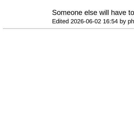
Someone else will have to
Edited 2026-06-02 16:54 by ph