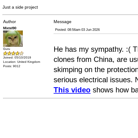
Just a side project
Author
Message
Mixtel90
Posted: 08:56am 03 Jun 2026
He has my sympathy. :( Th
Guru
clones from China, are usu
Joined: 05/10/2019
Location: United Kingdom
Posts: 9012
skimping on the protectio
serious electrical issues. 
This video
shows how bad 