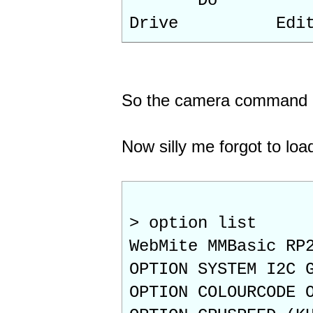
Do
Drive Ed
So the camera command I
Now silly me forgot to load
> option list
WebMite MMBasic RP
OPTION SYSTEM I2C 
OPTION COLOURCODE 