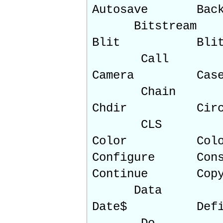
Autosave B
Bitstream
Blit Blit
Call
Camera Ca
Chain
Chdir Ci
CLS
Color Col
Configure Cons
Continu
Data
Date$ Def