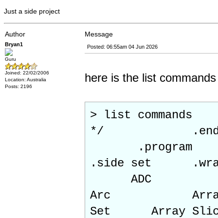
Just a side project
Author
Message
Bryan1
Posted: 06:55am 04 Jun 2026
Guru
Joined: 22/02/2006
here is the list commands
Location: Australia
Posts: 2196
> list commands
*/ .end pr
.program
.side set 
ADC
Arc Array Ad
Set Array Slic