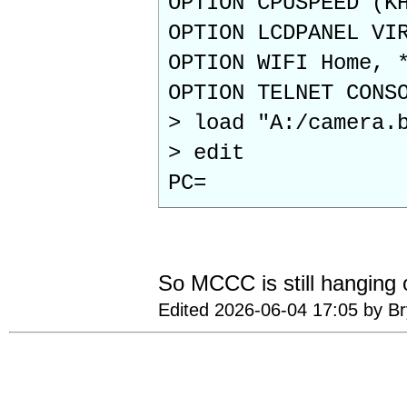
OPTION CPUSPEED (K
OPTION LCDPANEL VI
OPTION WIFI Home, 
OPTION TELNET CONS
> load "A:/camera.
> edit
PC=
So MCCC is still hanging
Edited 2026-06-04 17:05 by B