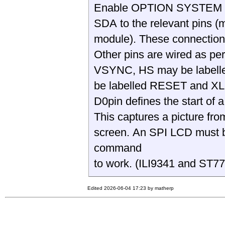
Enable OPTION SYSTEM I2C
SDA to the relevant pins 
module). These connection
Other pins are wired as p
VSYNC, HS may be labell
be labelled RESET and X
D0pin defines the start of 
This captures a picture fr
screen. An SPI LCD must b
command
to work. (ILI9341 and ST
Edited 2026-06-04 17:23 by matherp