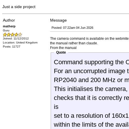
Just a side project
Author
Message
matherp
Posted: 07:22am 04 Jun 2026
Guru
The camera command is available on the webmite. I h
Joined: 11/12/2012
Location: United Kingdom
the manual rather than claude.
Posts: 11727
From the manual
Quote
Command supporting the 
For an uncorrupted image 
RP2040 and 200 MHz or mo
This initialises the camer
checks that it is correctl
is
set to a resolution of 16
within the limits of the ava