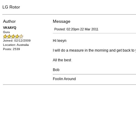
LG Rotor
Author
Message
VK4AYQ
Posted: 02:20pm 22 Mar 2011
Guru
Hi leeyn
Joined: 02/12/2009
Location: Australia
Posts: 2539
I will do a measure in the morning and get back to 
All the best
Bob
Foolin Around