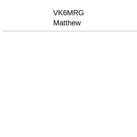
VK6MRG
Matthew