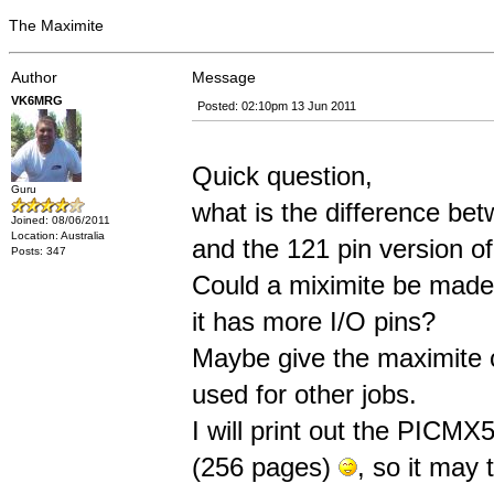
The Maximite
Author
Message
VK6MRG
Posted: 02:10pm 13 Jun 2011
Quick question,
Guru
what is the difference bet
Joined: 08/06/2011
Location: Australia
and the 121 pin version 
Posts: 347
Could a miximite be made
it has more I/O pins?
Maybe give the maximite c
used for other jobs.
I will print out the PIC
(256 pages)
, so it may 