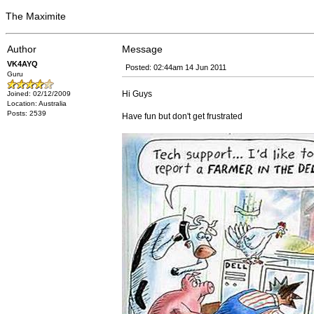
The Maximite
Author
Message
VK4AYQ
Posted: 02:44am 14 Jun 2011
Guru
Hi Guys
Joined: 02/12/2009
Location: Australia
Posts: 2539
Have fun but don't get frustrated