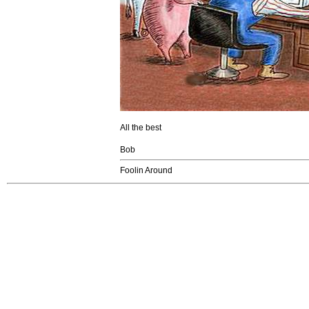
All the best
Bob
Foolin Around