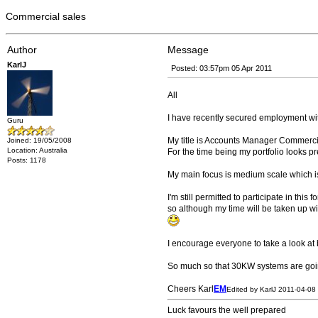
Commercial sales
Author
Message
KarlJ
Posted: 03:57pm 05 Apr 2011
All
I have recently secured employment with
Guru
My title is Accounts Manager Commercia
Joined: 19/05/2008
Location: Australia
For the time being my portfolio looks pre
Posts: 1178
My main focus is medium scale which i
I'm still permitted to participate in thi
so although my time will be taken up wi
I encourage everyone to take a look at bo
So much so that 30KW systems are goi
Cheers Karl
EM
Edited by KarlJ 2011-04-08
Luck favours the well prepared