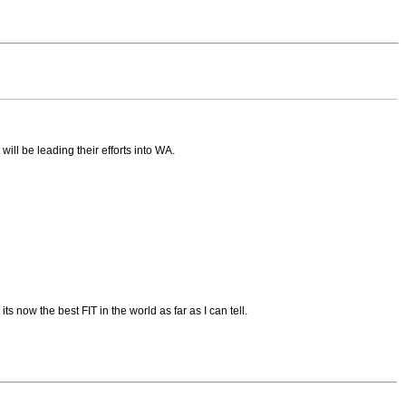
ll be leading their efforts into WA.
s now the best FIT in the world as far as I can tell.