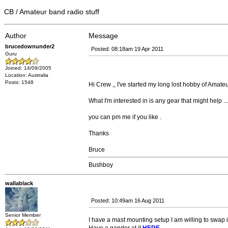
CB / Amateur band radio stuff
Author
Message
brucedownunder2
Posted: 08:18am 19 Apr 2011
Guru
Joined: 14/09/2005
Location: Australia
Posts: 1548
Hi Crew ,, I've started my long lost hobby of Amateu
What I'm interested in is any gear that might help ... I'
you can pm me if you like .
Thanks
Bruce
Bushboy
wallablack
Posted: 10:49am 16 Aug 2011
Senior Member
I have a mast mounting setup I am willing to swap if 