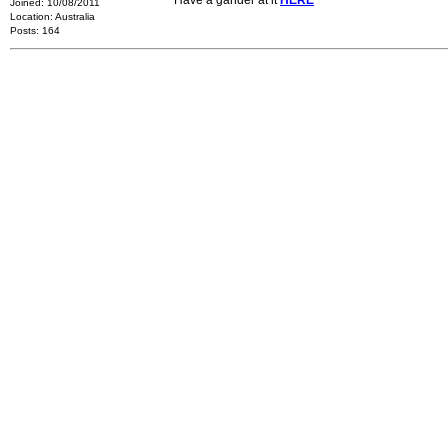
Have a gander at it
HERE
Joined: 10/08/2011
Location: Australia
Posts: 164