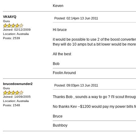
Keven
VK4AYQ
Posted: 02:14pm 13 Jun 2011
Guru
Hi bruce
Joined: 02/12/2009
Location: Australia
Posts: 2539
it would be possible to use 2 of the boost converte
they will do 10 amps but a bit lower would be more 
All the best
Bob
Foolin Around
brucedownunder2
Posted: 09:03pm 13 Jun 2011
Guru
Thanks Bob , sounds a way to go ? I'll scout through
Joined: 14/09/2005
Location: Australia
Posts: 1548
No thanks Kev --$1200 would pay my power bills for
Bruce
Bushboy