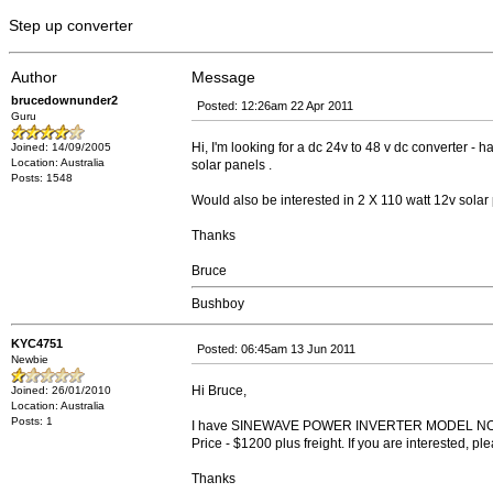
Step up converter
Author
Message
brucedownunder2
Posted: 12:26am 22 Apr 2011
Guru
Hi, I'm looking for a dc 24v to 48 v dc converter - h
Joined: 14/09/2005
Location: Australia
solar panels .
Posts: 1548
Would also be interested in 2 X 110 watt 12v solar 
Thanks
Bruce
Bushboy
KYC4751
Posted: 06:45am 13 Jun 2011
Newbie
Hi Bruce,
Joined: 26/01/2010
Location: Australia
Posts: 1
I have SINEWAVE POWER INVERTER MODEL NO.
Price - $1200 plus freight. If you are interested, p
Thanks