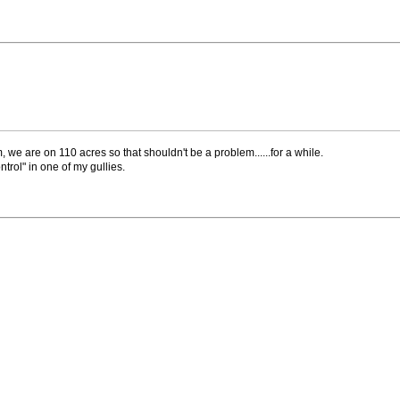
m, we are on 110 acres so that shouldn't be a problem......for a while.
trol" in one of my gullies.