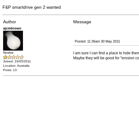
F&P smartdrive gen 2 wanted
Author
Message
ajcmbrown
Posted: 11:36am 30 May 2011
Newbie
I am sure I can find a place to hide the
Maybe they will be good for "erosion con
Joined: 24/05/2011
Location: Australia
Posts: 13