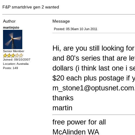
F&P smartdrive gen 2 wanted
Author
Message
martinjsto
Posted: 05:36am 10 Jun 2011
Hi, are you still looking f
Senior Member
and 80's series that are le
Joined: 09/10/2007
Location: Australia
dollars (i think last one 
Posts: 149
$20 each plus postage if y
m_stone1@optusnet.com
thanks
martin
free power for all
McAlinden WA