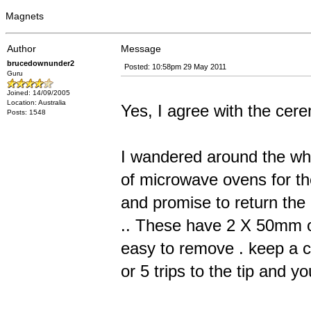
Magnets
Author
Message
brucedownunder2
Posted: 10:58pm 29 May 2011
Guru
Joined: 14/09/2005
Location: Australia
Yes, I agree with the cer
Posts: 1548
I wandered around the whi
of microwave ovens for the
and promise to return the
.. These have 2 X 50mm o
easy to remove . keep a co
or 5 trips to the tip and yo