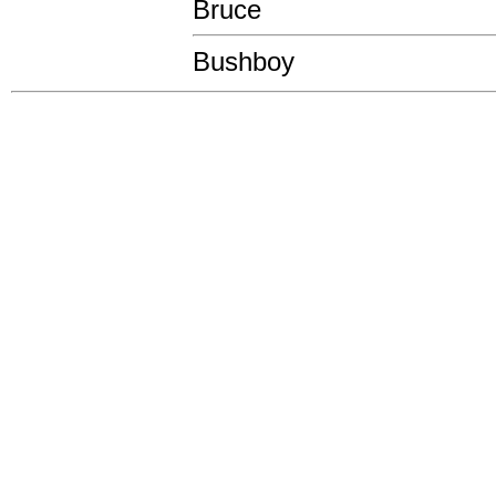
Bruce
Bushboy