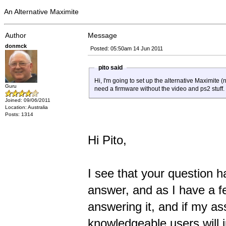
An Alternative Maximite
Author
Message
donmck
Posted: 05:50am 14 Jun 2011
pito said
Hi, I'm going to set up the alternative Maximite 
Guru
need a firmware without the video and ps2 stuff.
Joined: 09/06/2011
Location: Australia
Posts: 1314
Hi Pito,
I see that your question ha
answer, and as I have a fe
answering it, and if my as
knowledgeable users will 