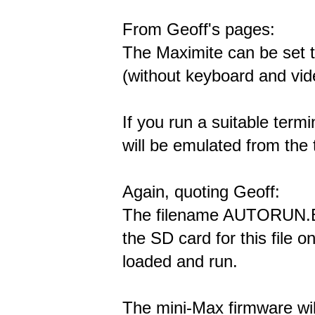
From Geoff's pages:
The Maximite can be set 
(without keyboard and vi
If you run a suitable ter
will be emulated from the
Again, quoting Geoff:
The filename AUTORUN.BA
the SD card for this file on
loaded and run.
The mini-Max firmware wil