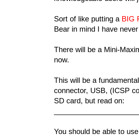
Sort of like putting a
BIG
Bear in mind I have never
There will be a Mini-Maximi
now.
This will be a fundamental
connector, USB, (ICSP con
SD card, but read on:
_____________________
You should be able to use 