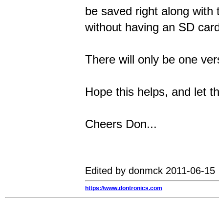
be saved right along with 
without having an SD card 
There will only be one ver
Hope this helps, and let t
Cheers Don...
Edited by donmck 2011-06-15
https://www.dontronics.com