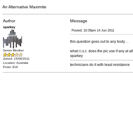
An Alternative Maximite
Author
Message
sparkey
Posted: 10:39pm 14 Jun 2011
this question goes out to any body ...
Senior Member
what r.i.s.c. does the pic use if any at all
sparkey
Joined: 15/06/2011
Location: Australia
technicians do it with least resistance
Posts: 819