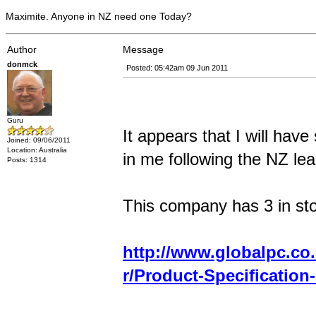
Maximite. Anyone in NZ need one Today?
Author
Message
donmck
Posted: 05:42am 09 Jun 2011
Guru
It appears that I will hav
Joined: 09/06/2011
Location: Australia
in me following the NZ lea
Posts: 1314
This company has 3 in sto
http://www.globalpc.co.
r/Product-Specification