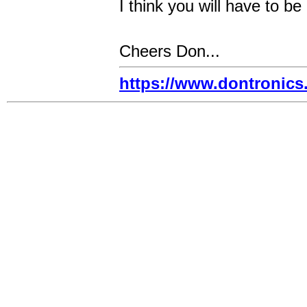
I think you will have to be
Cheers Don...
https://www.dontronic