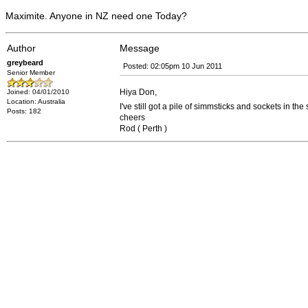
Maximite. Anyone in NZ need one Today?
Author
Message
greybeard
Posted: 02:05pm 10 Jun 2011
Senior Member
Hiya Don,
Joined: 04/01/2010
Location: Australia
I've still got a pile of simmsticks and sockets in t
Posts: 182
cheers
Rod ( Perth )