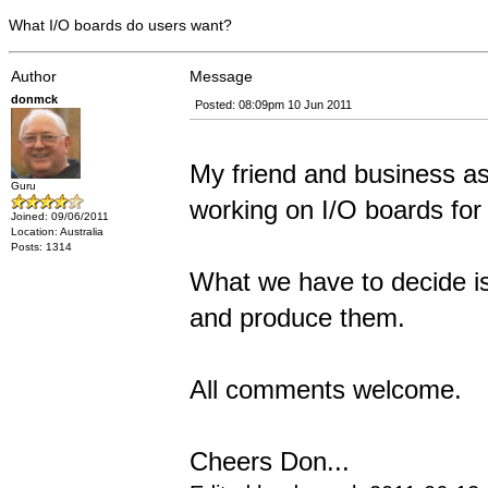
What I/O boards do users want?
Author
Message
donmck
Posted: 08:09pm 10 Jun 2011
My friend and business as
Guru
working on I/O boards for
Joined: 09/06/2011
Location: Australia
Posts: 1314
What we have to decide is
and produce them.
All comments welcome.
Cheers Don...