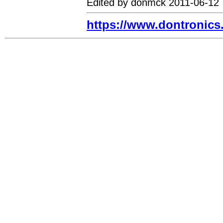
Edited by donmck 2011-06-12
https://www.dontronic