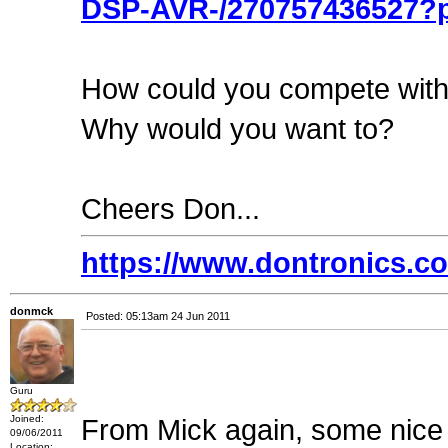
DSP-AVR-/270757436527?p
How could you compete with
Why would you want to?
Cheers Don...
https://www.dontronics.c
donmck
Posted: 05:13am 24 Jun 2011
Guru
Joined:
From Mick again, some nice
09/06/2011
Location: