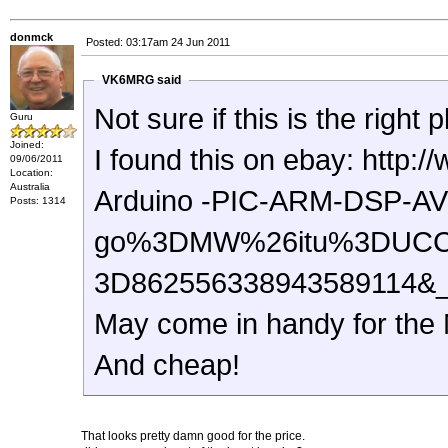
donmck
Posted: 03:17am 24 Jun 2011
VK6MRG said
Not sure if this is the right
Guru
Joined:
I found this on ebay: http://www.ebay.com.au/itm/8-Channel-5V-Relay-Module-
09/06/2011
Location:
Australia
Arduino -PIC-ARM-DSP-AV
Posts: 1314
go%3DMW%26itu%3DUCC
3D862556338943589114&
May come in handy for the
And cheap!
That looks pretty damn good for the price.