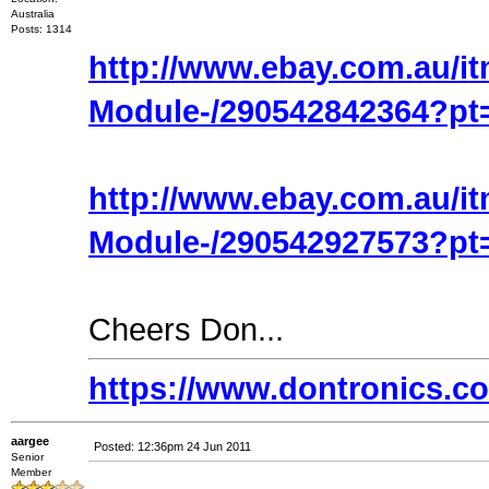
Australia
Posts: 1314
http://www.ebay.com.au/i
Module-/290542842364?pt
http://www.ebay.com.au/i
Module-/290542927573?p
Cheers Don...
https://www.dontronics.c
aargee
Posted: 12:36pm 24 Jun 2011
Senior
Member