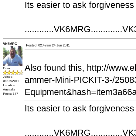
Its easier to ask forgiveness
............VK6MRG.............VK
VK6MRG
Posted: 02:47am 24 Jun 2011
Also found this, http://www
Guru
Joined:
ammer-Mini-PICKIT-3-/2508
08/06/2011
Location:
Equipment&hash=item3a66a46d
Australia
Posts: 347
Its easier to ask forgiveness
............VK6MRG.............VK