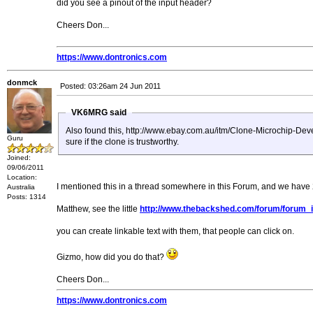
did you see a pinout of the input header?
Cheers Don...
https://www.dontronics.com
donmck
Posted: 03:26am 24 Jun 2011
VK6MRG said
Also found this, http://www.ebay.com.au/itm/Clone-Microchip-Development-Progr ammer-Mini-PICKIT-3-/250830155169?pt=AU_B_I_Electrical_Test_ Equipment&hash=item3a66a46da1 but not
Guru
sure if the clone is trustworthy.
Joined:
09/06/2011
Location:
I mentioned this in a thread somewhere in this Forum, and we have 
Australia
Posts: 1314
Matthew, see the little
http://www.thebackshed.com/forum/forum_i
you can create linkable text with them, that people can click on.
Gizmo, how did you do that?
Cheers Don...
https://www.dontronics.com