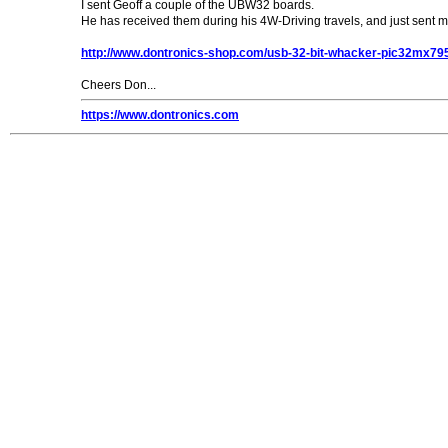
I sent Geoff a couple of the UBW32 boards.
He has received them during his 4W-Driving travels, and just sent 
http://www.dontronics-shop.com/usb-32-bit-whacker-pic32mx79
Cheers Don...
https://www.dontronics.com