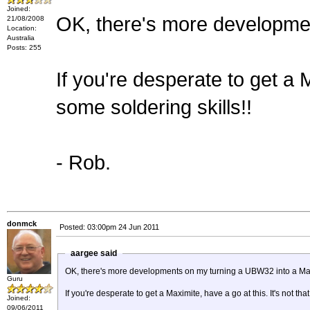
Joined:
OK, there's more developme
21/08/2008
Location:
Australia
Posts: 255
If you're desperate to get a M
some soldering skills!!
- Rob.
donmck
Posted: 03:00pm 24 Jun 2011
aargee said
OK, there's more developments on my turning a UBW32 into a Ma
Guru
If you're desperate to get a Maximite, have a go at this. It's not tha
Joined:
09/06/2011