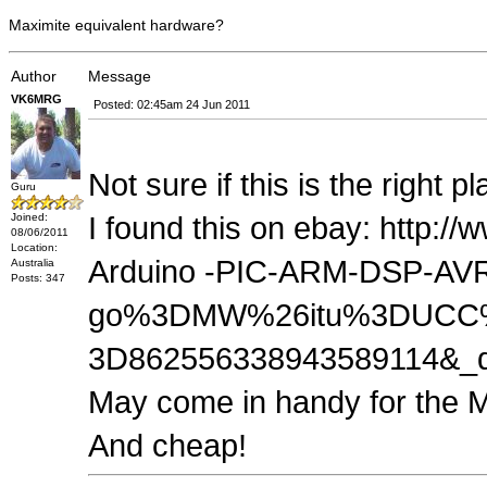
Maximite equivalent hardware?
Author
Message
VK6MRG
Posted: 02:45am 24 Jun 2011
Not sure if this is the right p
Guru
Joined:
I found this on ebay: http:
08/06/2011
Location:
Arduino -PIC-ARM-DSP-AVR
Australia
Posts: 347
go%3DMW%26itu%3DUCC%
3D862556338943589114&_
May come in handy for the 
And cheap!