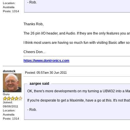
- Rob.
Location:
Australia
Posts: 1314
Thanks Rob,
The 26 pin I/O header, and Audio. If they are the only features you ar
I think most users are having so much fun with visiting Basic after s
Cheers Don...
https://www.dontronics.com
donmck
Posted: 05:57am 30 Jun 2011
aargee said
OK, there's more developments on my turning a UBW32 into a Ma
Guru
If you're desperate to get a Maximite, have a go at this. It's not tha
Joined:
09/06/2011
- Rob.
Location:
Australia
Posts: 1314