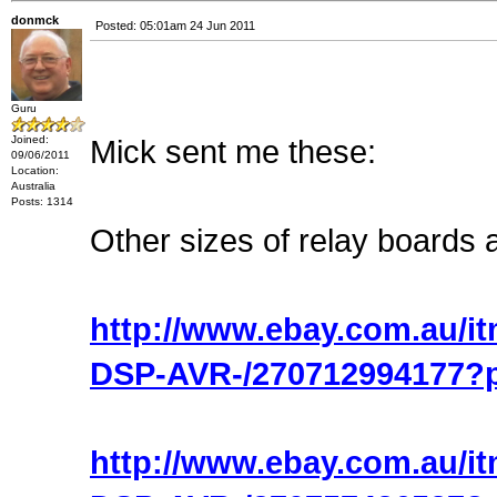
donmck
Posted: 05:01am 24 Jun 2011
Guru
Joined:
Mick sent me these:
09/06/2011
Location:
Australia
Posts: 1314
Other sizes of relay boards a
http://www.ebay.com.au/i
DSP-AVR-/270712994177?
http://www.ebay.com.au/i