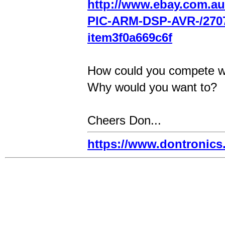
http://www.ebay.com.au
PIC-ARM-DSP-AVR-/270
item3f0a669c6f
How could you compete w
Why would you want to?
Cheers Don...
https://www.dontronic