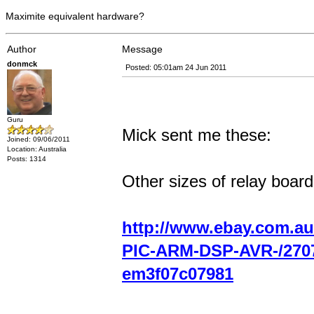
Maximite equivalent hardware?
Author
Message
donmck
Posted: 05:01am 24 Jun 2011
Guru
Mick sent me these:
Joined: 09/06/2011
Location: Australia
Posts: 1314
Other sizes of relay board
http://www.ebay.com.au
PIC-ARM-DSP-AVR-/270
em3f07c07981