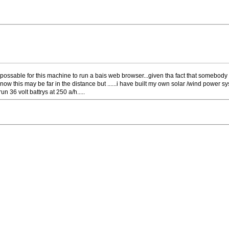
e possable for this machine to run a bais web browser...given tha fact that somebod
 know this may be far in the distance but ......i have built my own solar /wind pow
n 36 volt battrys at 250 a/h.....