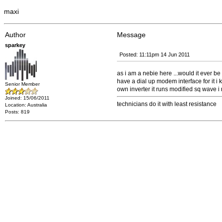
maxi
Author
Message
sparkey
Posted: 11:11pm 14 Jun 2011
as i am a nebie here ...would it ever b
have a dial up modem interface for it i
Senior Member
own inverter it runs modified sq wave i ru
Joined: 15/06/2011
technicians do it with least resistance
Location: Australia
Posts: 819