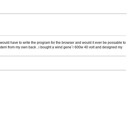
y would have to write the program for the browser and would it ever be possable to
er system from my own back ..i bought a wind gene`r 600w 40 volt and designed my