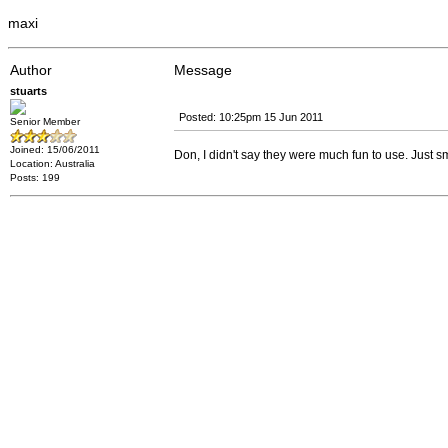
maxi
Author
Message
stuarts
Posted: 10:25pm 15 Jun 2011
Senior Member
Joined: 15/06/2011
Don, I didn't say they were much fun to use. Just sma
Location: Australia
Posts: 199