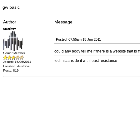
gw basic
Author
Message
sparkey
Posted: 07:55am 15 Jun 2011
could any body tell me if there is a website that i
Senior Member
technicians do it with least resistance
Joined: 15/06/2011
Location: Australia
Posts: 819