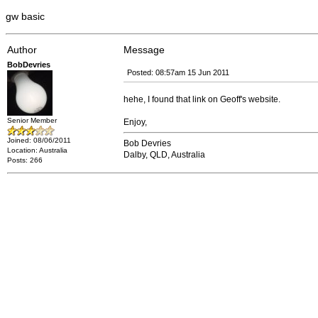
gw basic
Author
Message
BobDevries
Posted: 08:57am 15 Jun 2011
hehe, I found that link on Geoff's website.
Senior Member
Enjoy,
Joined: 08/06/2011
Bob Devries
Location: Australia
Dalby, QLD, Australia
Posts: 266