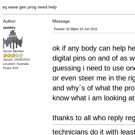
sq wave gen prog need help
Author
Message
sparkey
Posted: 01:58pm 15 Jun 2011
ok if any body can help he
Senior Member
digital pins on and of as w
Joined: 15/06/2011
Location: Australia
guessing i need to use one 
Posts: 819
or even steer me in the rig
and why`s of what the prog
know what i am looking at 
thanks to all who reply r
technicians do it with leas