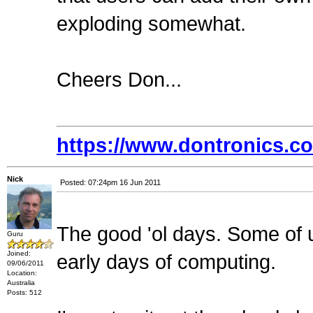
exploding somewhat.
Cheers Don...
https://www.dontronics.c
Nick
Posted: 07:24pm 16 Jun 2011
The good 'ol days. Some of
Guru
Joined:
early days of computing.
09/06/2011
Location:
Australia
Posts: 512