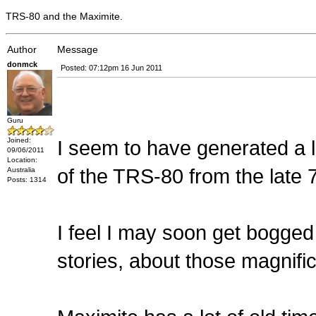
TRS-80 and the Maximite.
Author
Message
donmck
Posted: 07:12pm 16 Jun 2011
Guru
Joined:
I seem to have generated a 
09/06/2011
Location:
of the TRS-80 from the late 
Australia
Posts: 1314
I feel I may soon get bogge
stories, about those magnifi