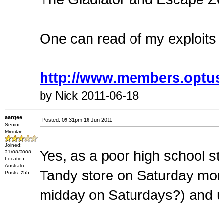
One can read of my exploits
http://www.members.optus
by Nick 2011-06-18
aargee
Posted: 09:31pm 16 Jun 2011
Senior
Member
Joined:
Yes, as a poor high school st
21/08/2008
Location:
Australia
Tandy store on Saturday mo
Posts: 255
midday on Saturdays?) and u