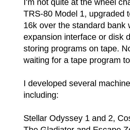
I'm not quite at the wheel ch
TRS-80 Model 1, upgraded to
16k over the standard bank w
expansion interface or disk 
storing programs on tape. No
waiting for a tape program to 
I developed several machin
including:
Stellar Odyssey 1 and 2, C
The Gladiator and Escape Z