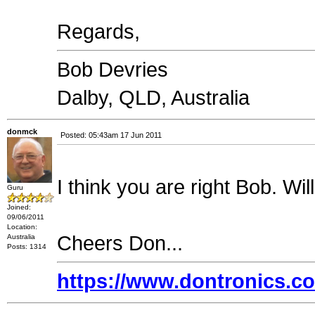
Regards,
Bob Devries
Dalby, QLD, Australia
donmck
Posted: 05:43am 17 Jun 2011
I think you are right Bob. Wil
Guru
Joined:
09/06/2011
Location:
Cheers Don...
Australia
Posts: 1314
https://www.dontronics.c