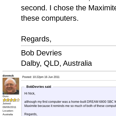
second. I chose the Maximit
these computers.
Regards,
Bob Devries
Dalby, QLD, Australia
donmck
Posted: 10:22pm 16 Jun 2011
BobDevries said
Hi Nick,
Guru
although my first computer was a home-built DREAM 6800 SBC fro
Joined:
Maximite because it reminds me so much of both of these comput
09/06/2011
Location:
Regards,
Australia