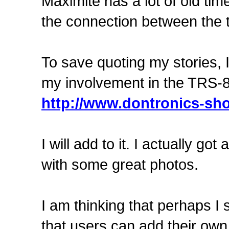
Maximite has a lot of old tim
the connection between the
To save quoting my stories, I
my involvement in the TRS-8
http://www.dontronics-sho
I will add to it. I actually go
with some great photos.
I am thinking that perhaps I
that users can add their own