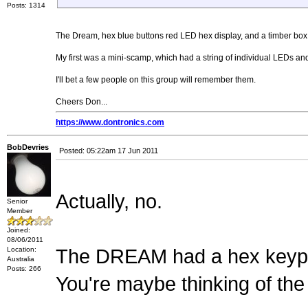
Posts: 1314
The Dream, hex blue buttons red LED hex display, and a timber box f
My first was a mini-scamp, which had a string of individual LEDs and
I'll bet a few people on this group will remember them.
Cheers Don...
https://www.dontronics.com
BobDevries
Posted: 05:22am 17 Jun 2011
Actually, no.
Senior
Member
Joined:
08/06/2011
Location:
The DREAM had a hex keypad
Australia
Posts: 266
You're maybe thinking of the