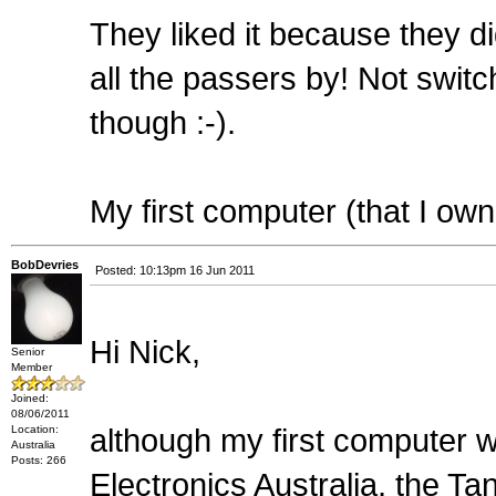
They liked it because they di
all the passers by! Not swi
though :-).
My first computer (that I o
BobDevries
Posted: 10:13pm 16 Jun 2011
Hi Nick,
Senior
Member
Joined:
08/06/2011
Location:
although my first computer
Australia
Posts: 266
Electronics Australia, the 