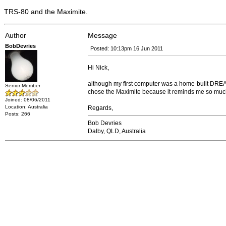
TRS-80 and the Maximite.
Author
Message
BobDevries
Posted: 10:13pm 16 Jun 2011
Hi Nick,
although my first computer was a home-built DREA
Senior Member
chose the Maximite because it reminds me so much
Joined: 08/06/2011
Location: Australia
Regards,
Posts: 266
Bob Devries
Dalby, QLD, Australia