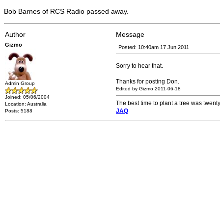
Bob Barnes of RCS Radio passed away.
Author
Message
Gizmo
Posted: 10:40am 17 Jun 2011
Sorry to hear that.
Thanks for posting Don.
Admin Group
Edited by Gizmo 2011-06-18
Joined: 05/06/2004
The best time to plant a tree was twenty
Location: Australia
JAQ
Posts: 5188