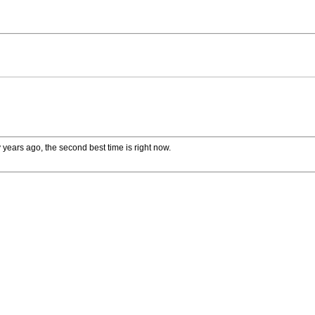
 years ago, the second best time is right now.