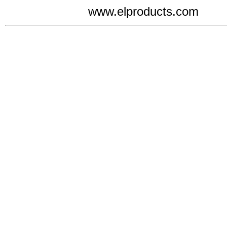
www.elproducts.com