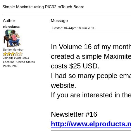
Simple Maximite using PIC32 mTouch Board
Author
Message
elproducts
Posted: 04:44pm 18 Jun 2011
In Volume 16 of my monthl
Senior Member
created a simple Maximit
Joined: 19/06/2011
Location: United States
costs $25 USD.
Posts: 282
I had so many people emai
website.
If you are interested in th
Newsletter #16
http://www.elproducts.n