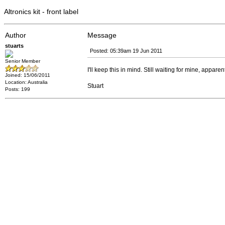
Altronics kit - front label
Author
Message
stuarts
Posted: 05:39am 19 Jun 2011
Senior Member
I'll keep this in mind. Still waiting for mine, apparent
Joined: 15/06/2011
Location: Australia
Stuart
Posts: 199