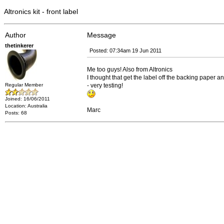
Altronics kit - front label
Author
Message
thetinkerer
Posted: 07:34am 19 Jun 2011
Me too guys! Also from Altronics
I thought that get the label off the backing paper 
Regular Member
- very testing!
Joined: 16/06/2011
Location: Australia
Marc
Posts: 68