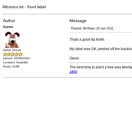
Altronics kit - front label
Author
Message
Gizmo
Posted: 09:55am 19 Jun 2011
Thats a good tip Keith
My label was OK, peeled off the backing
Admin Group
Glenn
Joined: 05/06/2004
Location: Australia
Posts: 5189
The best time to plant a tree was twenty
JAQ