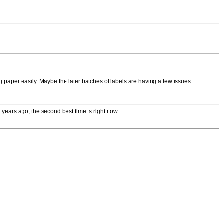
 paper easily. Maybe the later batches of labels are having a few issues.
 years ago, the second best time is right now.