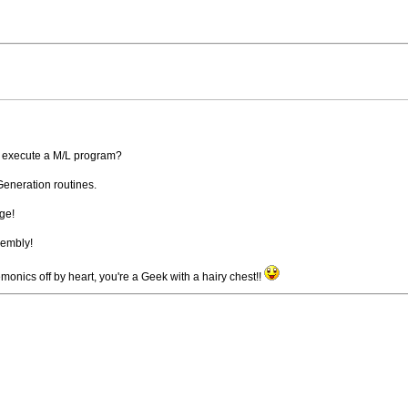
 execute a M/L program?
Generation routines.
ge!
sembly!
nics off by heart, you're a Geek with a hairy chest!!