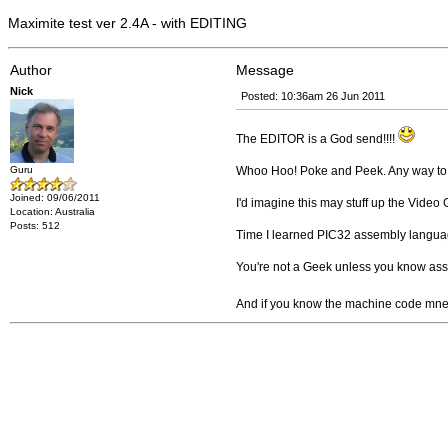
Maximite test ver 2.4A - with EDITING
Author
Message
Nick
Posted: 10:36am 26 Jun 2011
The EDITOR is a God send!!!!
Guru
Whoo Hoo! Poke and Peek. Any way to
Joined: 09/06/2011
I'd imagine this may stuff up the Video 
Location: Australia
Posts: 512
Time I learned PIC32 assembly langua
You're not a Geek unless you know as
And if you know the machine code mnemo