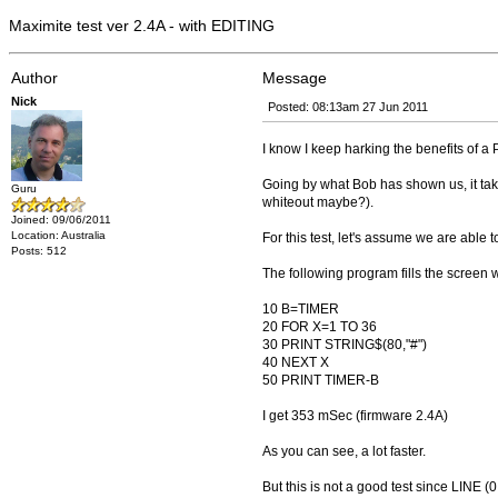
Maximite test ver 2.4A - with EDITING
Author
Message
Nick
Posted: 08:13am 27 Jun 2011
I know I keep harking the benefits of a
Going by what Bob has shown us, it tak
Guru
whiteout maybe?).
Joined: 09/06/2011
Location: Australia
For this test, let's assume we are able t
Posts: 512
The following program fills the screen w
10 B=TIMER
20 FOR X=1 TO 36
30 PRINT STRING$(80,"#")
40 NEXT X
50 PRINT TIMER-B
I get 353 mSec (firmware 2.4A)
As you can see, a lot faster.
But this is not a good test since LINE (0,