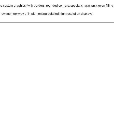
custom graphics (with borders, rounded corners, special characters), even filling 
 low memory way of implementing detailed high resolution displays.