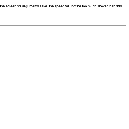
the screen for arguments sake, the speed will not be too much slower than this.