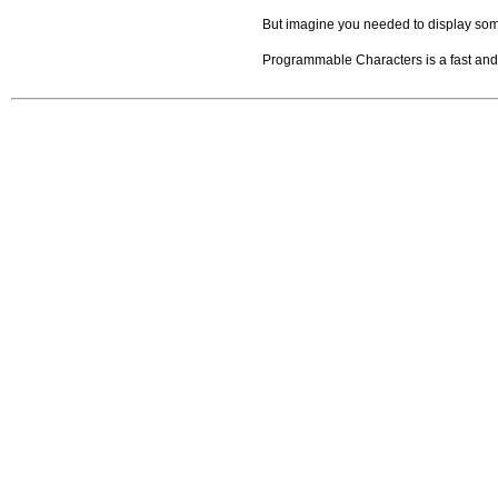
But imagine you needed to display some 
Programmable Characters is a fast and