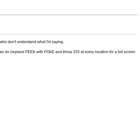
 who don't understand what I'm saying.
an do (replace PEEK with POKE and throw 255 at every location for a full screen