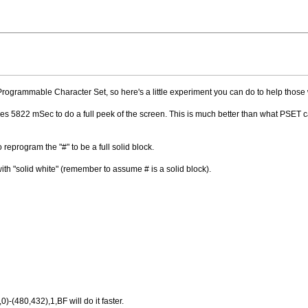
 Programmable Character Set, so here's a little experiment you can do to help those
es 5822 mSec to do a full peek of the screen. This is much better than what PSET c
o reprogram the "#" to be a full solid block.
ith "solid white" (remember to assume # is a solid block).
0)-(480,432),1,BF will do it faster.