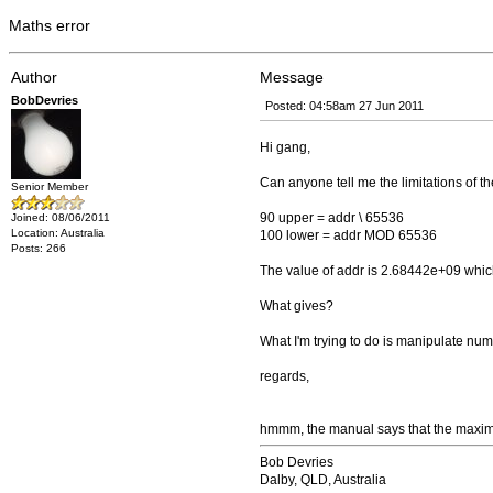
Maths error
Author
Message
BobDevries
Posted: 04:58am 27 Jun 2011
Hi gang,
Can anyone tell me the limitations of t
Senior Member
90 upper = addr \ 65536
Joined: 08/06/2011
Location: Australia
100 lower = addr MOD 65536
Posts: 266
The value of addr is 2.68442e+09 which 
What gives?
What I'm trying to do is manipulate 
regards,
hmmm, the manual says that the maximu
Bob Devries
Dalby, QLD, Australia