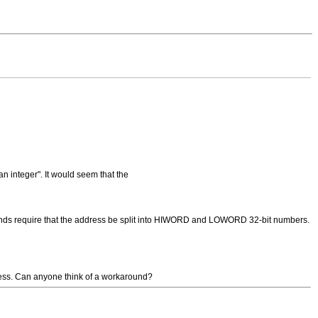
n integer". It would seem that the
ds require that the address be split into HIWORD and LOWORD 32-bit numbers.
ress. Can anyone think of a workaround?