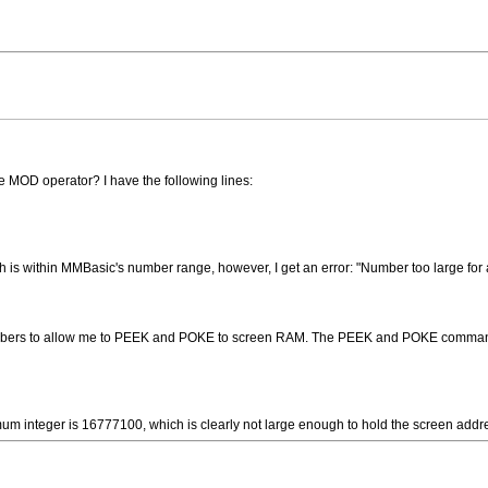
he MOD operator? I have the following lines:
is within MMBasic's number range, however, I get an error: "Number too large for a
numbers to allow me to PEEK and POKE to screen RAM. The PEEK and POKE comman
m integer is 16777100, which is clearly not large enough to hold the screen add