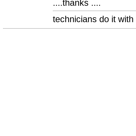
....thanks ....
technicians do it with