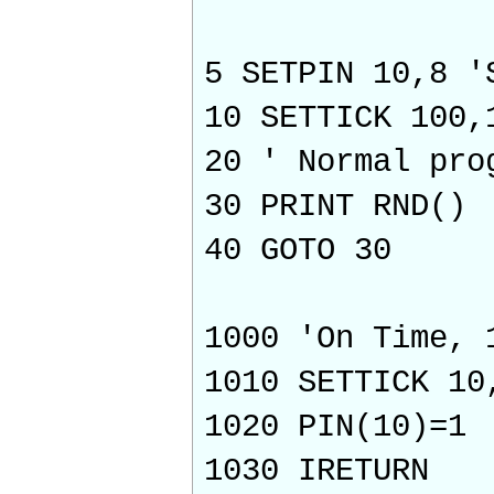
5 SETPIN 10,8 '
10 SETTICK 100,
20 ' Normal pro
30 PRINT RND()
40 GOTO 30
1000 'On Time, 
1010 SETTICK 10
1020 PIN(10)=1
1030 IRETURN