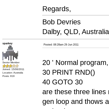
Regards,
Bob Devries
Dalby, QLD, Australia
sparkey
Posted: 08:28am 29 Jun 2011
20 ' Normal program, 
Senior Member
Joined: 15/06/2011
30 PRINT RND()
Location: Australia
Posts: 819
40 GOTO 30
are these three lines
gen loop and thows 