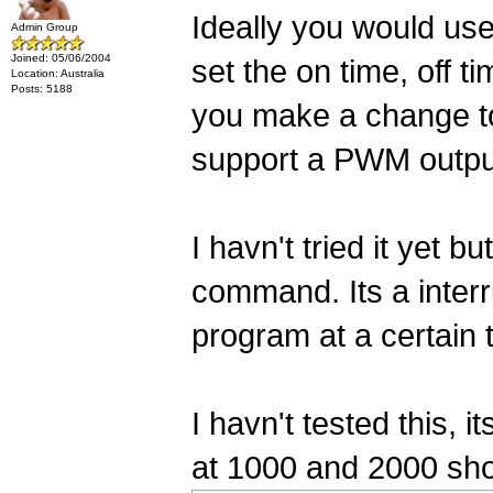
Ideally you would us
Admin Group
Joined: 05/06/2004
set the on time, off ti
Location: Australia
Posts: 5188
you make a change to 
support a PWM output,
I havn't tried it yet
command. Its a interru
program at a certain 
I havn't tested this, 
at 1000 and 2000 shou