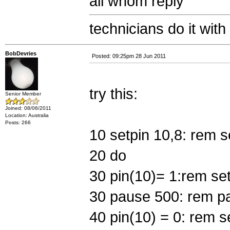
all whom reply
technicians do it with
BobDevries
Posted: 09:25pm 28 Jun 2011
try this:
Senior Member
Joined: 08/06/2011
Location: Australia
Posts: 266
10 setpin 10,8: rem se
20 do
30 pin(10)= 1:rem set 
30 pause 500: rem p
40 pin(10) = 0: rem se