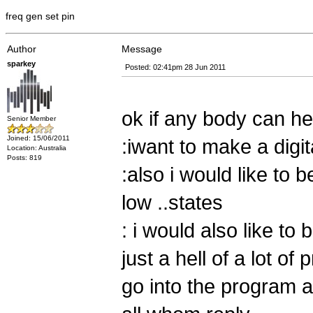
freq gen set pin
Author
Message
sparkey
Posted: 02:41pm 28 Jun 2011
ok if any body can he
Senior Member
Joined: 15/06/2011
:iwant to make a digit
Location: Australia
Posts: 819
:also i would like to b
low ..states
: i would also like to 
just a hell of a lot of
go into the program a