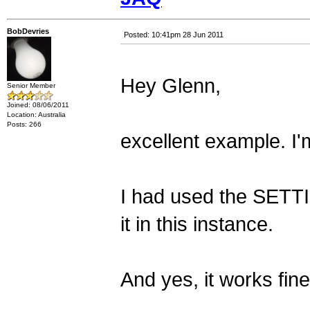
BobDevries
Posted: 10:41pm 28 Jun 2011
Hey Glenn,
Senior Member
Joined: 08/06/2011
Location: Australia
Posts: 266
excellent example. I'm
I had used the SETTIC
it in this instance.
And yes, it works fine