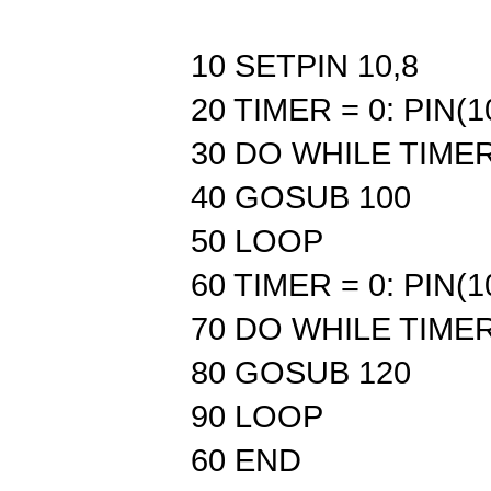
10 SETPIN 10,8
20 TIMER = 0: PIN(1
30 DO WHILE TIMER
40 GOSUB 100
50 LOOP
60 TIMER = 0: PIN(1
70 DO WHILE TIMER
80 GOSUB 120
90 LOOP
60 END