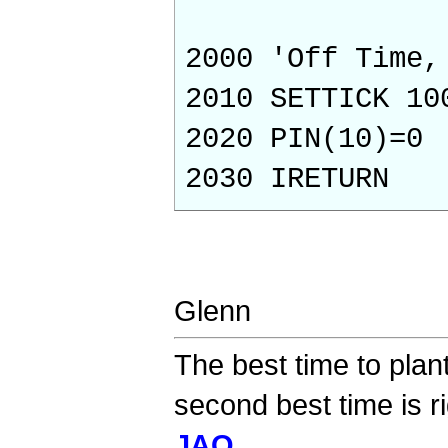
2000 'Off Time,
2010 SETTICK 10
2020 PIN(10)=0
2030 IRETURN
Glenn
The best time to plan
second best time is r
JAQ