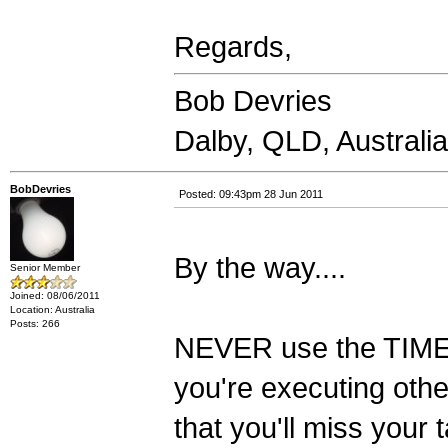
Regards,
Bob Devries
Dalby, QLD, Australia
BobDevries
Posted: 09:43pm 28 Jun 2011
By the way....
Senior Member
Joined: 08/06/2011
Location: Australia
Posts: 266
NEVER use the TIMER f
you're executing othe
that you'll miss your 