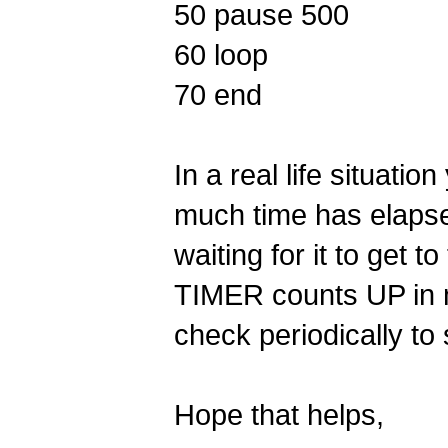
50 pause 500
60 loop
70 end
In a real life situat
much time has elapse
waiting for it to get
TIMER counts UP in m
check periodically to 
Hope that helps,