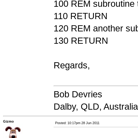
100 REM subroutine t
110 RETURN
120 REM another sub
130 RETURN
Regards,
Bob Devries
Dalby, QLD, Australia
Gizmo
Posted: 10:17pm 28 Jun 2011