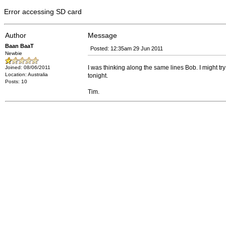
Error accessing SD card
Author
Message
Baan BaaT
Posted: 12:35am 29 Jun 2011
Newbie
I was thinking along the same lines Bob. I might try a
Joined: 08/06/2011
Location: Australia
tonight.
Posts: 10
Tim.