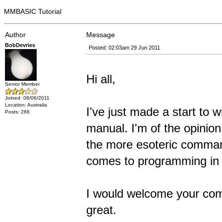
MMBASIC Tutorial
Author
Message
BobDevries
Posted: 02:03am 29 Jun 2011
Hi all,
Senior Member
Joined: 08/06/2011
Location: Australia
I've just made a start to
Posts: 266
manual. I'm of the opinio
the more esoteric comman
comes to programming in
I would welcome your com
great.