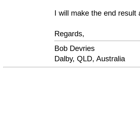
I will make the end result
Regards,
Bob Devries
Dalby, QLD, Australia