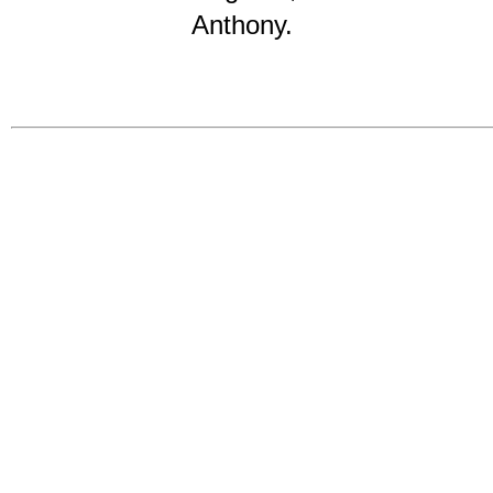
Anthony.