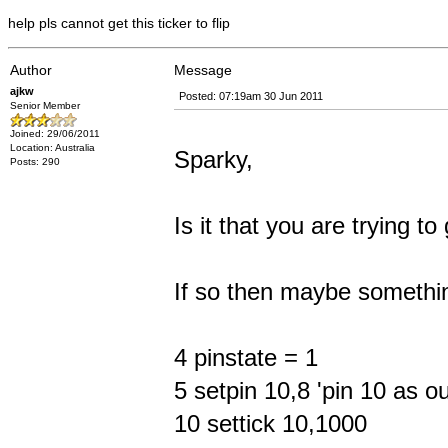
help pls cannot get this ticker to flip
Author
Message
ajkw
Posted: 07:19am 30 Jun 2011
Senior Member
Joined: 29/06/2011
Location: Australia
Sparky,
Posts: 290
Is it that you are trying 
If so then maybe somethin
4 pinstate = 1
5 setpin 10,8 'pin 10 as o
10 settick 10,1000