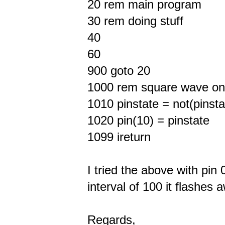
20 rem main program
30 rem doing stuff
40
60
900 goto 20
1000 rem square wave on pi
1010 pinstate = not(pinsta
1020 pin(10) = pinstate
1099 ireturn
I tried the above with pin 
interval of 100 it flashes 
Regards,