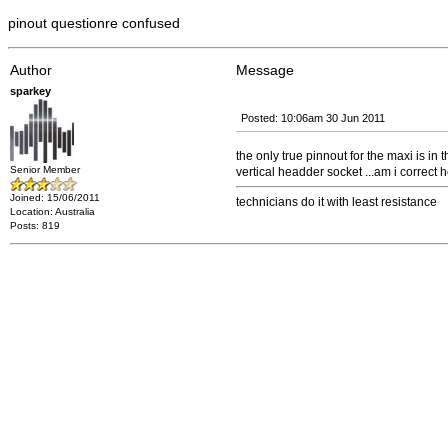
pinout questionre confused
Author
Message
sparkey
Posted: 10:06am 30 Jun 2011
the only true pinnout for the maxi is in t
Senior Member
vertical headder socket ...am i correct he
Joined: 15/06/2011
technicians do it with least resistance
Location: Australia
Posts: 819