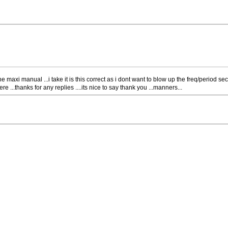
he maxi manual ...i take it is this correct as i dont want to blow up the freq/period sec
re ...thanks for any replies ....its nice to say thank you ...manners...