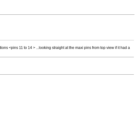
tions <pins 11 to 14 > ...looking straight at the maxi pins from top view if it had a