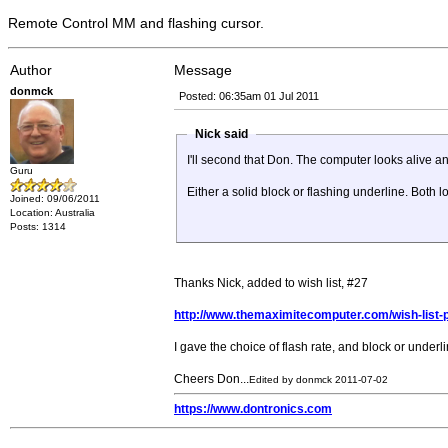
Remote Control MM and flashing cursor.
Author
Message
donmck
Posted: 06:35am 01 Jul 2011
Nick said
I'll second that Don. The computer looks alive an
Guru
Either a solid block or flashing underline. Both 
Joined: 09/06/2011
Location: Australia
Posts: 1314
Thanks Nick, added to wish list, #27
http://www.themaximitecomputer.com/wish-list-pri
I gave the choice of flash rate, and block or underlin
Cheers Don...
Edited by donmck 2011-07-02
https://www.dontronics.com