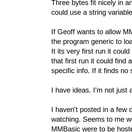
Three bytes fit nicely in a
could use a string variable
If Geoff wants to allow M
the program generic to lo
It its very first run it cou
that first run it could fin
specific info. If it finds n
I have ideas. I'm not just
I haven't posted in a few 
watching. Seems to me we 
MMBasic were to be hosted