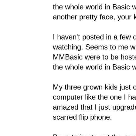
the whole world in Basic wi
another pretty face, your
I haven't posted in a few 
watching. Seems to me we 
MMBasic were to be hosted
the whole world in Basic wi
My three grown kids just c
computer like the one I h
amazed that I just upgrad
scarred flip phone.