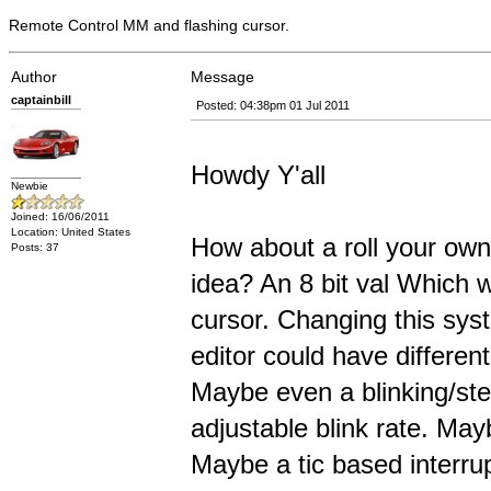
Remote Control MM and flashing cursor.
Author
Message
captainbill
Posted: 04:38pm 01 Jul 2011
Howdy Y'all
Newbie
Joined: 16/06/2011
Location: United States
How about a roll your own
Posts: 37
idea? An 8 bit val Which wi
cursor. Changing this sys
editor could have different
Maybe even a blinking/stea
adjustable blink rate. Ma
Maybe a tic based interrup