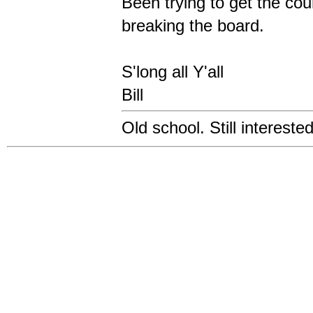
Been trying to get the co
breaking the board.
S'long all Y'all
Bill
Old school. Still intereste