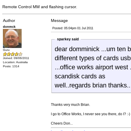
Remote Control MM and flashing cursor.
Author
Message
donmck
Posted: 05:04pm 01 Jul 2011
sparkey said
dear domminick ...um ten bucks for a u
Guru
different types of cards usb 
Joined: 09/06/2011
Location: Australia
...office works airport wes
Posts: 1314
scandisk cards as
well..regards brian thanks..
Thanks very much Brian.
I go to Office Works, I never see you there, do I? :-)
Cheers Don...